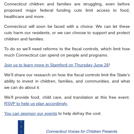
Connecticut children and families are struggling, even before
proposed major federal funding cuts limit access to food,
healthcare and more.
Connecticut will soon be faced with a choice: We can let these
cuts harm our residents, or we can choose to support and protect
children and families.
To do so we'll need reforms to the fiscal controls, which limit how
much Connecticut can spend on people and programs.
Join us to learn more in Stamford on Thursday June 26
!
We'll share our research on how the fiscal controls limit the State's
ability to invest in children, families, and communities, and what
we can do about it.
We'll provide food, child care, and translation at this free event.
RSVP to help us plan accordingly.
You can sponsor our events
to help defray the cost.