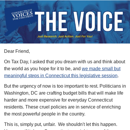
​Dear
Friend
,
On Tax Day, I asked that you dream with us and think about
the world as you hope for it to be, and
we made small but
meaningful steps in Connecticut this legislative session
.
But the urgency of now is too important to rest.
Politicians in
Washington, DC are crafting budget bills that will make life
harder and more expensive for everyday Connecticut
residents. These cruel policies are in service of enriching
the most powerful people in the country.
This is, simply put, unfair.
We shouldn't let this happen.