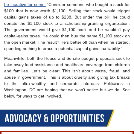
be lucrative for some.
“Consider someone who bought a stock for
$100 that is now worth $1,100. Selling that stock would trigger
capital gains taxes of up to $238. But under the bill, he could
donate the $1,100 stock to a scholarship-granting organization.
The government would give $1,100 back and he wouldn’t pay
capital-gains taxes. He could then buy the same $1,100 stock on
the open market. The result? He’s better off than when he started,
spending nothing to erase a potential capital gains tax liability.”
Meanwhile, both the House and Senate budget proposals seek to
take away food assistance and healthcare coverage from children
and families. L
et’s be clear: This isn’t about waste, fraud, and
abuse in government. This is about cruelty and giving tax breaks
to the ultra-wealthy and corporate interests. Politicians in
Washington, DC are hoping that we won’t notice but we do. See
below for ways to get involved.