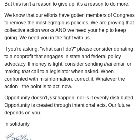
But this isn't a reason to give up, it's a reason to do more.
We know that our efforts have gotten members of Congress
to remove the most egregious policies.
We are proving that
collective action works AND we need your help to keep
going. We need you in the fight with us.
If you're asking, "what can I do?" please consider donating
to a nonprofit that engages in state and federal policy
advocacy. If money is tight, consider sending
that
email or
making
that
call to a legislator when asked. When
confronted with misinformation, correct it. Whatever the
action
the point is to act, now.
—
Opportunity doesn't
just
happen, nor is it evenly distributed.
Opportunity is created through intentional acts. Our future
depends on you.
In solidarity,