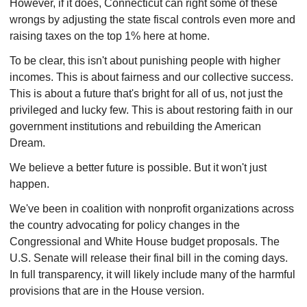
However, if it does, Connecticut can right some of these
wrongs by adjusting the state fiscal controls even more and
raising taxes on the top 1% here at home.
To be clear, this isn't about punishing people with higher
incomes. This is about fairness and our collective success.
This is about a future that's bright for all of us, not just the
privileged and lucky few. This is about restoring faith in our
government institutions and rebuilding the American
Dream.
We believe a better future is possible. But it won't just
happen.
We've been in coalition with nonprofit organizations across
the country advocating for policy changes in the
Congressional and White House budget proposals. The
U.S. Senate will release their final bill in the coming days.
In full transparency, it will likely include many of the harmful
provisions that are in the House version.