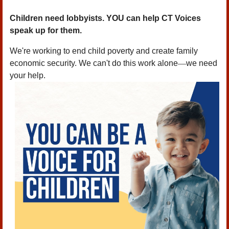
Children need lobbyists. YOU can help CT Voices
speak up for them.
We're working to end child poverty and create family
economic security. We can't do this work alone
—
we need
your help.