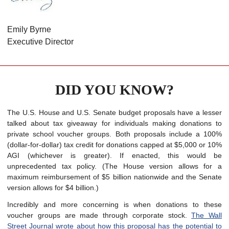
Emily Byrne
Executive Director
DID YOU KNOW?
The U.S. House and U.S. Senate budget proposals have a lesser
talked about tax giveaway for individuals making donations to
private school voucher groups. Both proposals include a 100%
(dollar-for-dollar) tax credit for donations capped at $5,000 or 10%
AGI (whichever is greater). If enacted, this would be
unprecedented tax policy. (The House version allows for a
maximum reimbursement of $5 billion nationwide and the Senate
version allows for $4 billion.)
Incredibly and more concerning is when donations to these
voucher groups are made through corporate stock.
The Wall
Street Journal wrote about how this proposal has the potential to