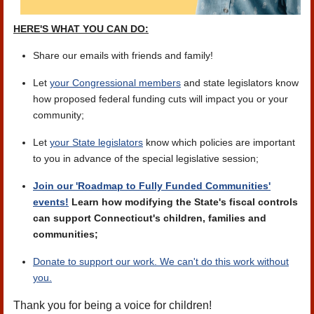
HERE'S WHAT YOU CAN DO:
Share our emails with friends and family!
Let
your Congressional members
and state legislators know
how proposed federal funding cuts will impact you or your
community;
Let
your State legislators
know which policies are important
to you in advance of the special legislative session;
Join our 'Roadmap to Fully Funded Communities'
events!
Learn how modifying the State's fiscal controls
can support Connecticut's children, families and
communities;
Donate to support our work. We can't do this work without
you.
Thank you for being a voice for children!