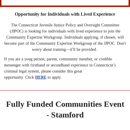
Opportunity for Individuals with Lived Experience
The Connecticut Juvenile Justice Policy and Oversight Committee
(JJPOC) is looking for individuals with lived experience to join the
Community Expertise Workgroup. Individuals applying, if chosen, will
become part of the Community Expertise Workgroup of the JJPOC. Don't
worry about training—it'll be provided.
If you are a youg person, parent, community member, or credible
messenger with firsthand or secondhand experience in Connecticut’s
criminal legal system, please consider this great
opportunity. Click
HERE
to apply.
Fully Funded Communities Event
- Stamford